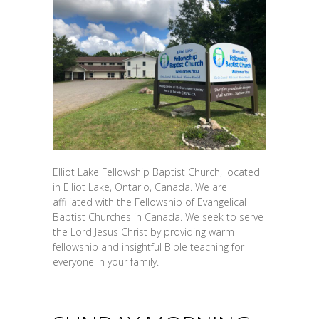
Elliot Lake Fellowship Baptist Church, located
in Elliot Lake, Ontario, Canada. We are
affiliated with the Fellowship of Evangelical
Baptist Churches in Canada. We seek to serve
the Lord Jesus Christ by providing warm
fellowship and insightful Bible teaching for
everyone in your family.