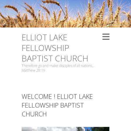
ELLIOT LAKE
FELLOWSHIP
BAPTIST CHURCH
Therefore go and make disciples of all nations…
Matthew 28:19
WELCOME ! ELLIOT LAKE
FELLOWSHIP BAPTIST
CHURCH