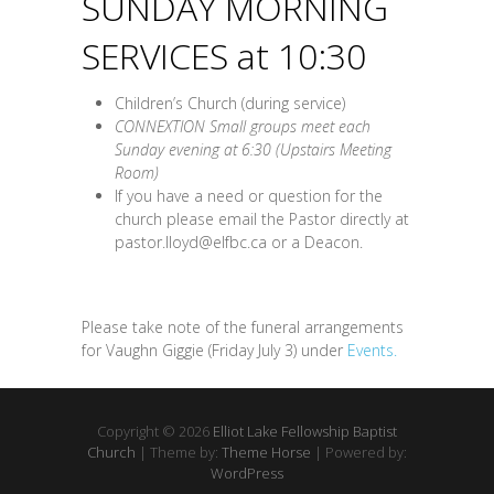
SUNDAY MORNING
SERVICES at 10:30
Children’s Church (during service)
CONNEXTION Small groups meet each
Sunday evening at 6:30 (Upstairs Meeting
Room)
If you have a need or question for the
church please email the Pastor directly at
pastor.lloyd@elfbc.ca or a Deacon.
Please take note of the funeral arrangements
for Vaughn Giggie (Friday July 3) under
Events.
Copyright © 2026
Elliot Lake Fellowship Baptist
Church
| Theme by:
Theme Horse
| Powered by:
WordPress